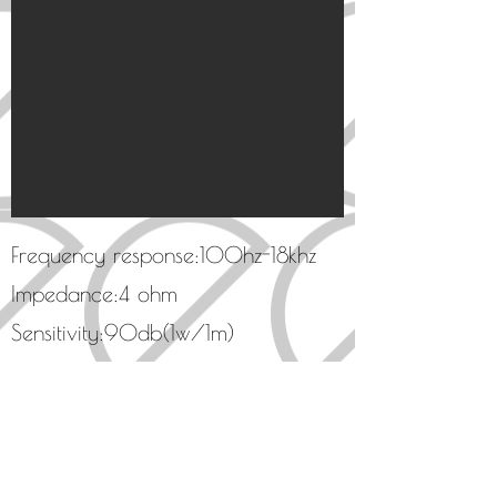
Frequency response:100hz-18khz
Impedance:4 ohm
​Sensitivity:90db(1w/1m)
High-end Carbon fiber cone
Solid metal phase plug
Non-resonant aluminum frame
​Supreme midrange speaker