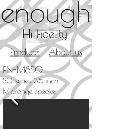
Products
About us
EN-M8SQ
SQ series
3.5 inch
Midrange speaker