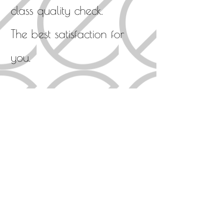
class quality check.
The best satisfaction for
you.
What we should do
・ Make only high-quality
sound products
・ Reproduce emotional
music