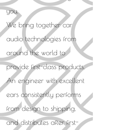
you.
We bring together car
audio technologies from
around the world to
provide first-class products.
An engineer with excellent
ears consistently performs
from design to shipping,
and distributes after first-