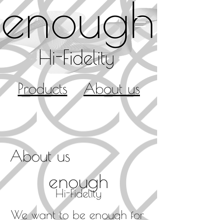
Products
About us
About us
e
nough
Hi-Fidelity
We want to be enough for